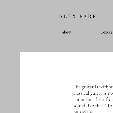
A L E X P A R K
About
Concer
The guitar is witho
classical guitar is 
comment I hear from
sound like that.” To
musicians.