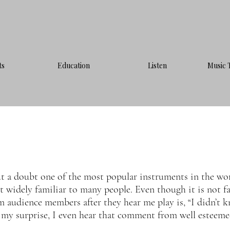
ts
Education
Listen
Music 
ut a doubt one of the most popular instruments in the wo
not widely familiar to many people. Even though it is not fa
 audience members after they hear me play is, “I didn’t k
 my surprise, I even hear that comment from well esteemed