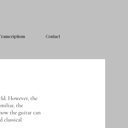
Transcriptions
Contact
rld. However, the
miliar, the
now the guitar can
 classical