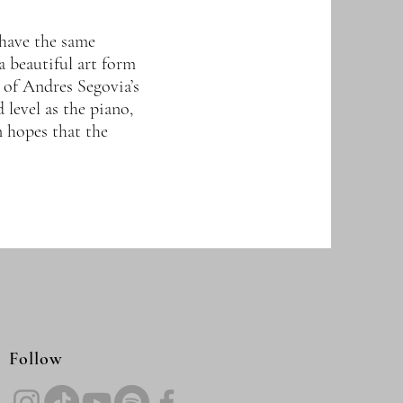
 have the same
a beautiful art form
 of Andres Segovia’s
 level as the piano,
in hopes that the
Follow