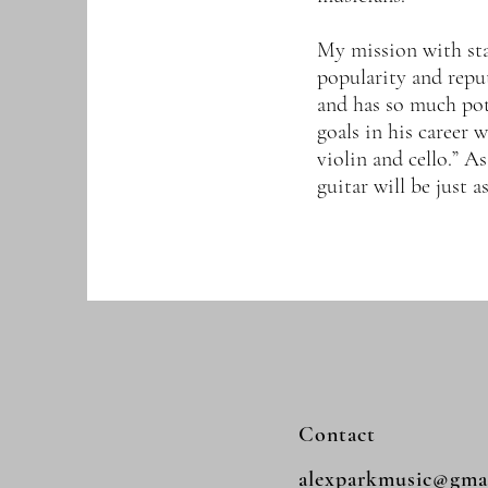
My mission with star
popularity and reput
and has so much pot
goals in his career w
violin and cello.” As
guitar will be just 
Contact
alexparkmusic@gma