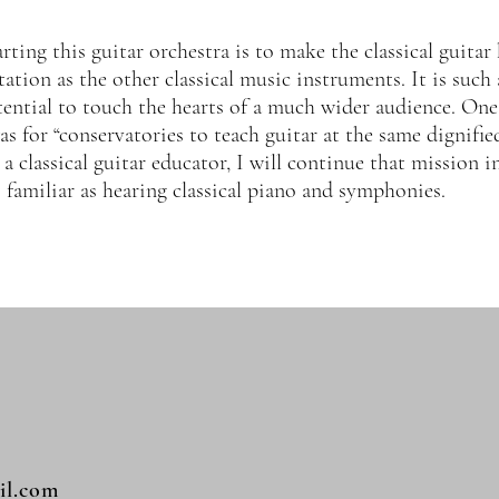
ting this guitar orchestra is to make the classical guitar
ation as the other classical music instruments. It is such 
ential to touch the hearts of a much wider audience. One
as for “conservatories to teach guitar at the same dignified
 a classical guitar educator, I will continue that mission 
as familiar as hearing classical piano and symphonies.
il.com