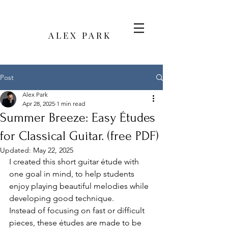
A L E X P A R K
Post
Alex Park
Apr 28, 2025
1 min read
Summer Breeze: Easy Études
for Classical Guitar. (free PDF)
Updated:
May 22, 2025
I created this short guitar étude with 
one goal in mind, to help students 
enjoy playing beautiful melodies while 
developing good technique.
Instead of focusing on fast or difficult 
pieces, these études are made to be 