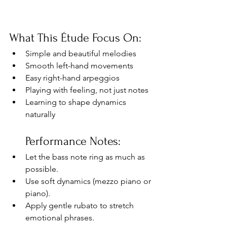
What This Étude Focus On:
Simple and beautiful melodies
Smooth left-hand movements
Easy right-hand arpeggios
Playing with feeling, not just notes
Learning to shape dynamics 
naturally
Performance Notes:
Let the bass note ring as much as 
possible.
Use soft dynamics (mezzo piano or 
piano).
Apply gentle rubato to stretch 
emotional phrases.