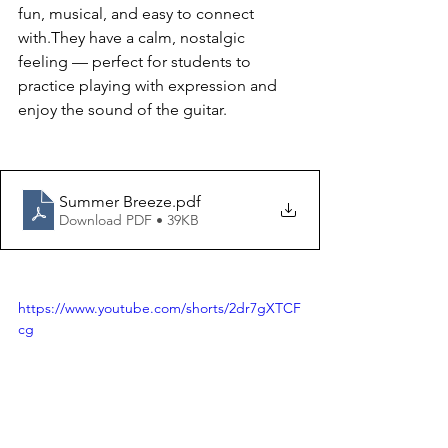
fun, musical, and easy to connect 
with.They have a calm, nostalgic 
feeling — perfect for students to 
practice playing with expression and 
enjoy the sound of the guitar.
Summer Breeze
.pdf
Download PDF • 39KB
https://www.youtube.com/shorts/2dr7gXTCF
cg