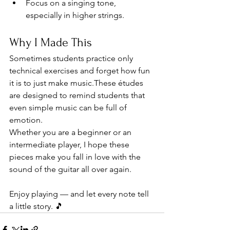
Focus on a singing tone, 
especially in higher strings.
Why I Made This
Sometimes students practice only 
technical exercises and forget how fun 
it is to just make music.These études 
are designed to remind students that 
even simple music can be full of 
emotion.
Whether you are a beginner or an 
intermediate player, I hope these 
pieces make you fall in love with the 
sound of the guitar all over again.
Enjoy playing — and let every note tell 
a little story. 🎵