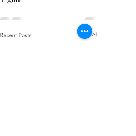
See All
Recent Posts